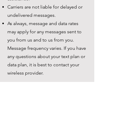
Carriers are not liable for delayed or
undelivered messages.
As always, message and data rates
may apply for any messages sent to
you from us and to us from you.
Message frequency varies. If you have
any questions about your text plan or
data plan, it is best to contact your
wireless provider.
Contact Information
Bright Speech LA
(310) 400-0578
Sarah@BrightSpeechLA.com
www.BrightSpeechLA.com