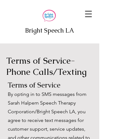
Bright Speech LA
Terms of Service-
Phone Calls/Texting
Terms of Service
By opting in to SMS messages from
Sarah Halpern Speech Therapy
Corporation/Bright Speech LA, you
agree to receive text messages for
customer support, service updates,
and other communications related to