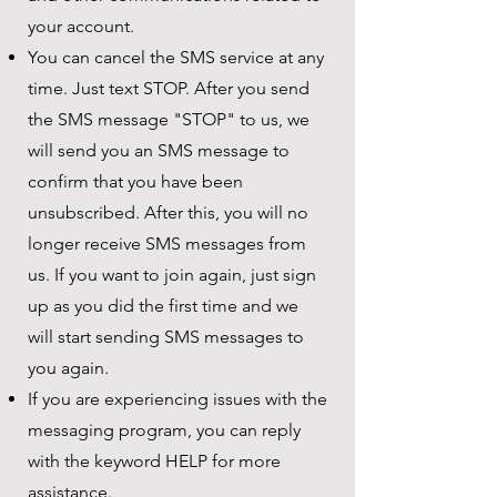
your account.
You can cancel the SMS service at any
time. Just text STOP. After you send
the SMS message "STOP" to us, we
will send you an SMS message to
confirm that you have been
unsubscribed. After this, you will no
longer receive SMS messages from
us. If you want to join again, just sign
up as you did the first time and we
will start sending SMS messages to
you again.
If you are experiencing issues with the
messaging program, you can reply
with the keyword HELP for more
assistance.